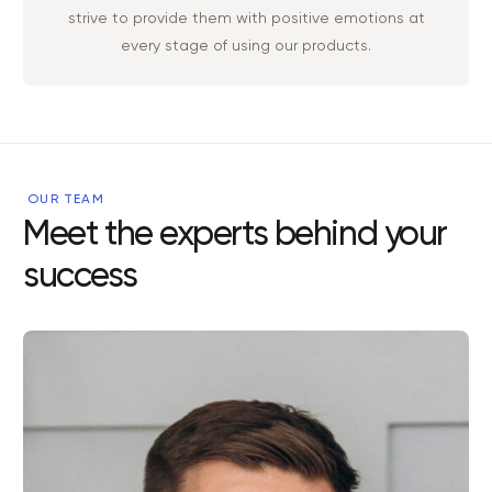
strive to provide them with positive emotions at
every stage of using our products.
OUR TEAM
Meet the experts behind your
success