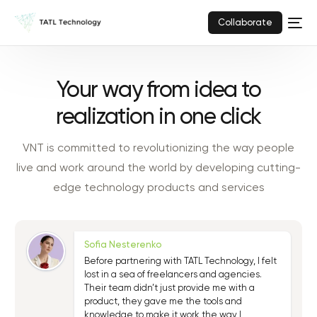
Collaborate
Your way from idea to
realization in one click
VNT is committed to revolutionizing the way people
live and work around the world by developing cutting-
edge technology products and services
Sofia Nesterenko
Before partnering with TATL Technology, I felt
lost in a sea of freelancers and agencies.
Their team didn’t just provide me with a
product, they gave me the tools and
knowledge to make it work the way I