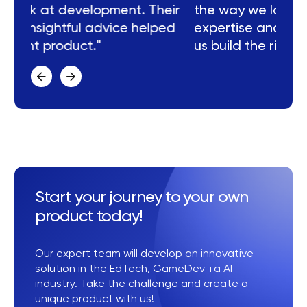
eir
the way we look at development. Their
ed
expertise and insightful advice helped
us build the right product."
Start your journey to your own
product today!
Our expert team will develop an innovative
solution in the EdTech, GameDev та AI
industry. Take the challenge and create a
unique product with us!