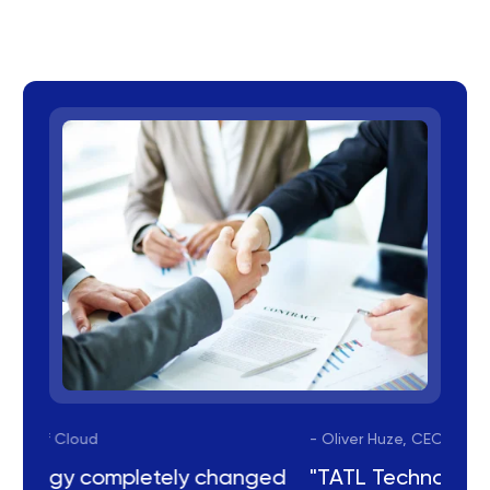
- Oliver Huze, CEO of Cloud
ged
"TATL Technology completely changed