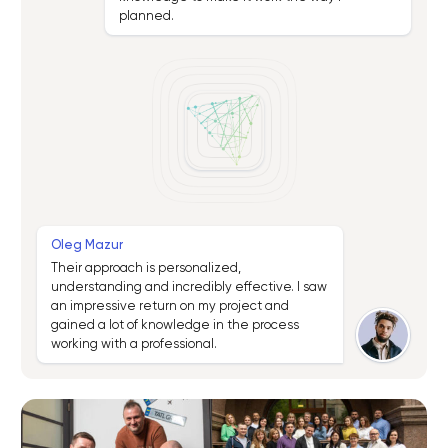
planned.
Oleg Mazur
Their approach is personalized,
understanding and incredibly effective. I saw
an impressive return on my project and
gained a lot of knowledge in the process
working with a professional.