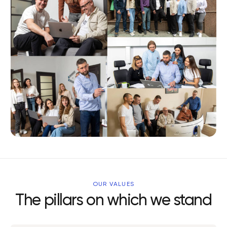
OUR VALUES
The pillars on which we stand