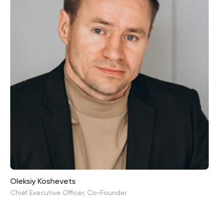
Oleksiy Koshevets
Chief Executive Officer, Co-Founder