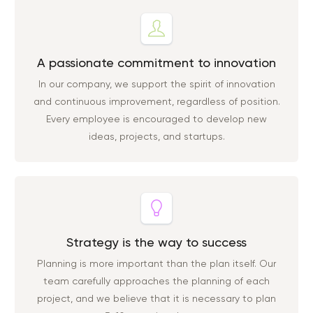
A passionate commitment to innovation
In our company, we support the spirit of innovation
and continuous improvement, regardless of position.
Every employee is encouraged to develop new
ideas, projects, and startups.
Strategy is the way to success
Planning is more important than the plan itself. Our
team carefully approaches the planning of each
project, and we believe that it is necessary to plan