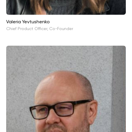
Valeria Yevtushenko
Chief Product Officer, Co-Founder