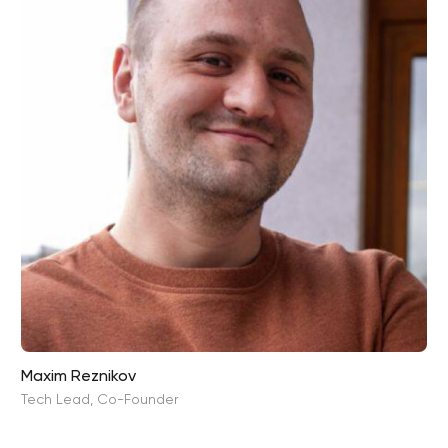
Maxim Reznikov
Tech Lead, Co-Founder