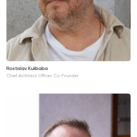
Rostislav Kulibaba
Chief Architect Officer, Co-Founder