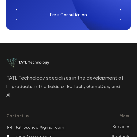
Free Consultation
TATL Technology specializes in the development of
IT products in the fields of EdTech, GameDev, and
AI.
Contact us
Menu
Services
tatl.eschool@gmail.com
Products