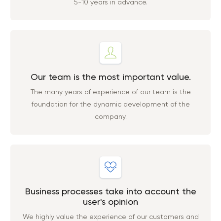
5-10 years in advance.
Our team is the most important value.
The many years of experience of our team is the
foundation for the dynamic development of the
company.
Business processes take into account the
user's opinion
We highly value the experience of our customers and